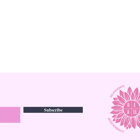
Subscribe