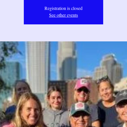
Registration is closed
See other events