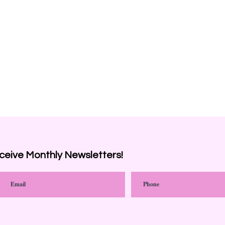
ceive
Monthly Newsletters!