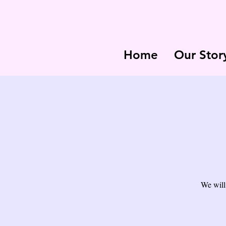
Home
Our Stor
We will