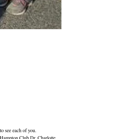
to see each of you. 
 Hampton Club Dr. Charlotte 