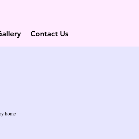
allery
Contact Us
 my home