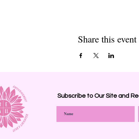
Share this event
Subscribe to Our Site and
Re