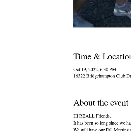
Time & Locatio
Oct 19, 2022, 6:30 PM
16322 Bridgehampton Club Dr
About the event
Hi REALL Friends, 
It has been so long since we ha
We will have our Fall Meeting