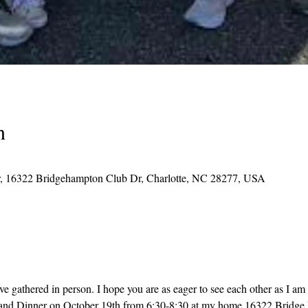
n
, 16322 Bridgehampton Club Dr, Charlotte, NC 28277, USA
ve gathered in person. I hope you are as eager to see each other as I am 
 and Dinner on October 19th from 6:30-8:30 at my home 16322 Bridge