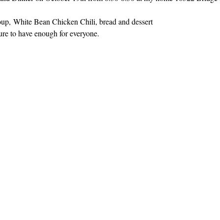
oup, White Bean Chicken Chili, bread and dessert
ure to have enough for everyone.