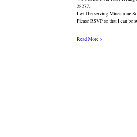
28277. 
I will be serving Minestrone S
Please RSVP so that I can be s
Read More >