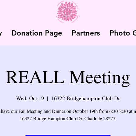
y
Donation Page
Partners
Photo G
REALL Meeting
Wed, Oct 19
  |  
16322 Bridgehampton Club Dr
 have our Fall Meeting and Dinner on October 19th from 6:30-8:30 at
16322 Bridge Hampton Club Dr. Charlotte 28277.