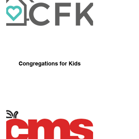
Congregations for Kids