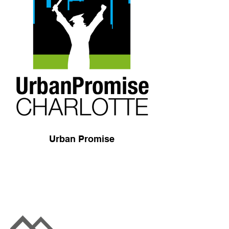
Urban Promise