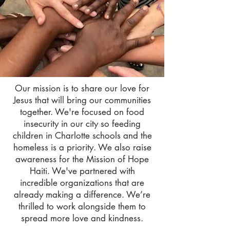
Our mission is to share our love for
Jesus that will bring our communities
together. We're focused on food
insecurity in our city so feeding
children in Charlotte schools and the
homeless is a priority. We also raise
awareness for the Mission of Hope
Haiti. We've partnered with
incredible organizations that are
already making a difference. We’re
thrilled to work alongside them to
spread more love and kindness.