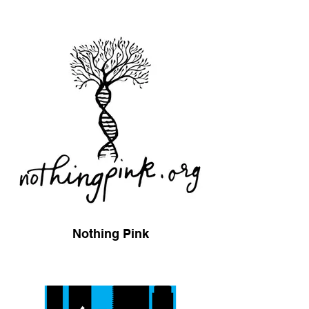
Nothing Pink