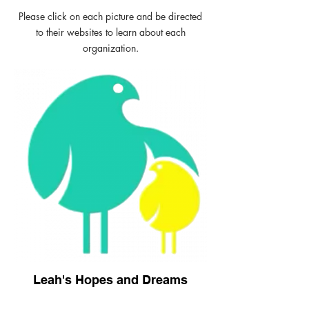
Please click on each picture and be directed
to their websites to learn about each
organization.
Leah's Hopes and Dreams