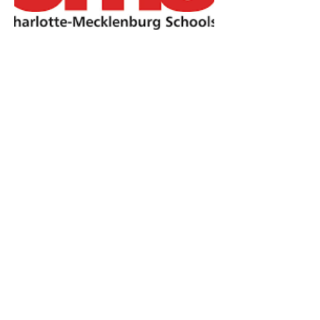
CMS Schools