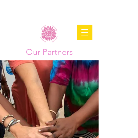
Our Partners