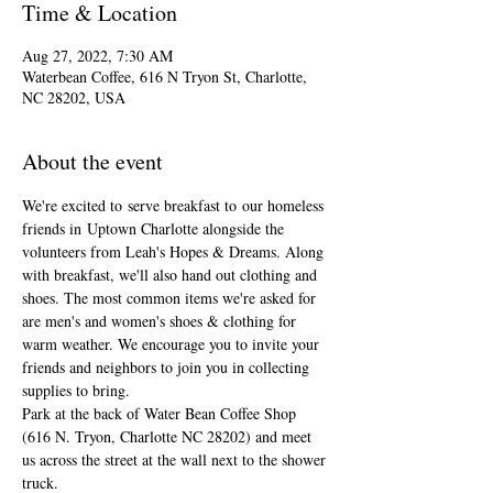
Time & Location
Aug 27, 2022, 7:30 AM
Waterbean Coffee, 616 N Tryon St, Charlotte,
NC 28202, USA
About the event
We're excited to serve breakfast to our homeless 
friends in Uptown Charlotte alongside the 
volunteers from Leah's Hopes & Dreams. Along 
with breakfast, we'll also hand out clothing and 
shoes. The most common items we're asked for 
are men's and women's shoes & clothing for 
warm weather. We encourage you to invite your 
friends and neighbors to join you in collecting 
supplies to bring.
Park at the back of Water Bean Coffee Shop 
(616 N. Tryon, Charlotte NC 28202) and meet 
us across the street at the wall next to the shower 
truck.