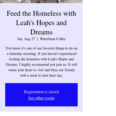
Feed the Homeless with
Leah's Hopes and
Dreams
Sat, Aug 27
  |  
Waterbean Coffee
You know it's one of our favorite things to do on
a Saturday morning. If you haven't experienced
feeding the homeless with Leah's Hopes and
Dreams, I highly recommend you join us. It will
warm your heart to visit and bless our friends
with a meal to start their day.
Registration is closed
See other events