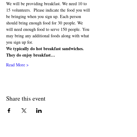
We will be providing breakfast. We need 10 to 
15 volunteers.  Please indicate the food you will 
be bringing when you sign up. Each person 
should bring enough food for 30 people. We 
will need enough food to serve 150 people. You 
may bring any additional foods along with what 
you sign up for.  
We typically do hot breakfast sandwiches. 
They do enjoy breakfast…
Read More >
Share this event