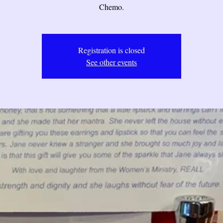
Chemo.
Registration is closed
See other events