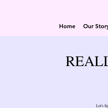
Home
Our Stor
REALL 
Let's S