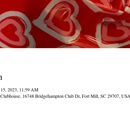
n
 15, 2023, 11:59 AM
Clubhouse, 16748 Bridgehampton Club Dr, Fort Mill, SC 29707, US