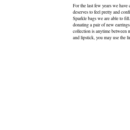
For the last few years we have
deserves to feel pretty and con
Sparkle bags we are able to fil
donating a pair of new earrings 
collection is anytime between 
and lipstick, you may use the l