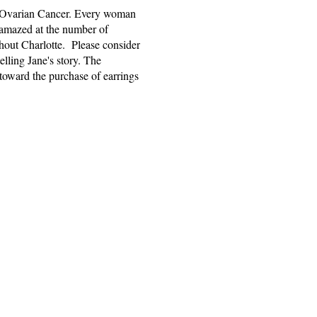
ad Ovarian Cancer. Every woman
s amazed at the number of
ghout Charlotte. Please consider
elling Jane's story. The
toward the purchase of earrings