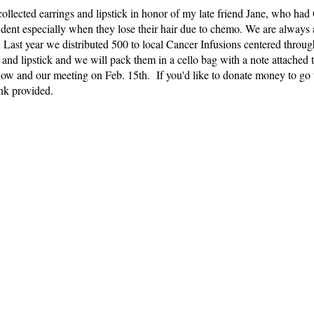
 collected earrings and lipstick in honor of my late friend Jane, who h
fident especially when they lose their hair due to chemo. We are alway
l. Last year we distributed 500 to local Cancer Infusions centered throu
and lipstick and we will pack them in a cello bag with a note attached t
now and our meeting on Feb. 15th. If you'd like to donate money to go 
ink provided.