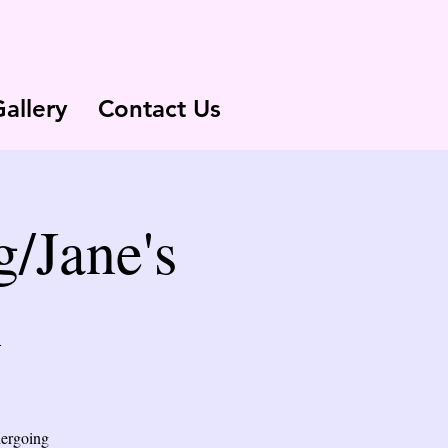
allery
Contact Us
/Jane's
n
dergoing