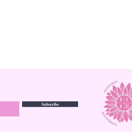
Subscribe