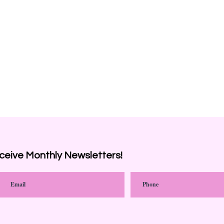
ceive
Monthly Newsletters!