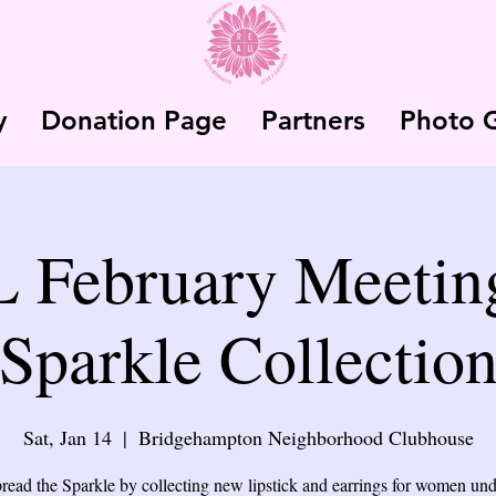
y
Donation Page
Partners
Photo G
February Meeting
Sparkle Collectio
Sat, Jan 14
  |  
Bridgehampton Neighborhood Clubhouse
pread the Sparkle by collecting new lipstick and earrings for women un