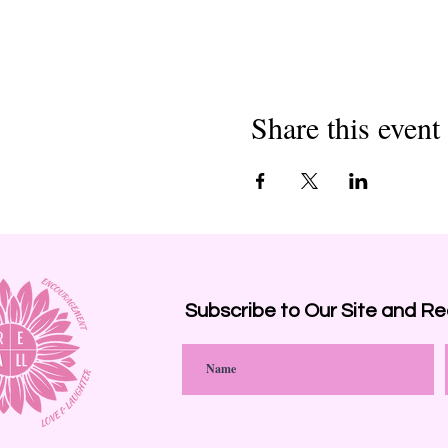
Share this event
Subscribe to Our Site and
Re