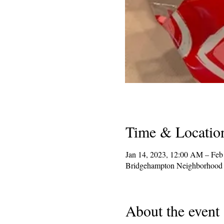
Time & Locatio
Jan 14, 2023, 12:00 AM – Feb
Bridgehampton Neighborhood 
About the event