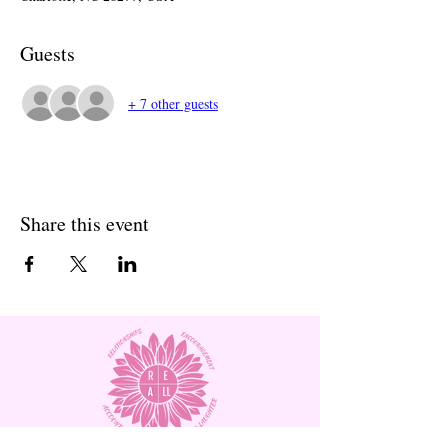
Guests
+ 7 other guests
Share this event