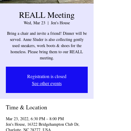
REALL Meeting
Wed, Mar 23
  |  
Jen's House
Bring a chair and invite a friend! Dinner will be
served. Anne Sluder is also collecting gently
used sneakers, work boots & shoes for the
homeless. Please bring them to our REALL
meeting.
Registration is closed
See other events
Time & Location
Mar 23, 2022, 6:30 PM – 8:00 PM
Jen's House, 16322 Bridgehampton Club Dr,
Charlotte, NC 28277, USA