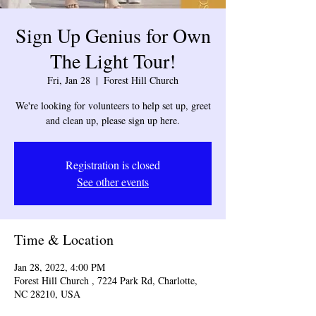
Sign Up Genius for Own
The Light Tour!
Fri, Jan 28
  |  
Forest Hill Church
We're looking for volunteers to help set up, greet
and clean up, please sign up here.
Registration is closed
See other events
Time & Location
Jan 28, 2022, 4:00 PM
Forest Hill Church , 7224 Park Rd, Charlotte,
NC 28210, USA