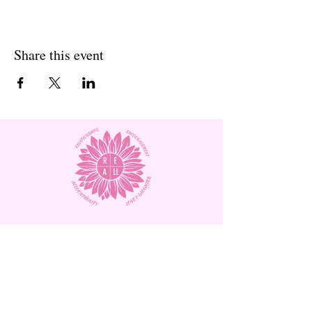
Share this event
Subscribe to Our Site and
Receive
Monthly Newsletters!