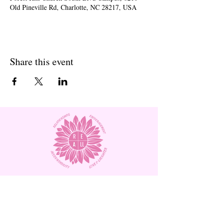
Old Pineville Rd, Charlotte, NC 28217, USA
Share this event
Subscribe to Our Site and
Receive
Monthly Newsletters!