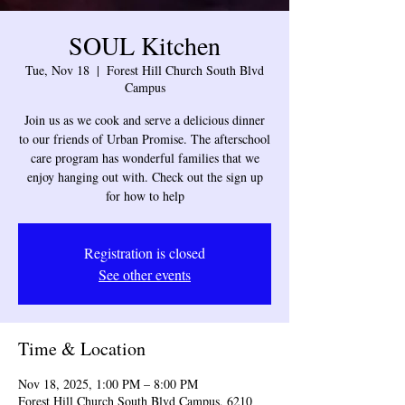
SOUL Kitchen
Tue, Nov 18
  |  
Forest Hill Church South Blvd
Campus
Join us as we cook and serve a delicious dinner
to our friends of Urban Promise. The afterschool
care program has wonderful families that we
enjoy hanging out with. Check out the sign up
for how to help
Registration is closed
See other events
Time & Location
Nov 18, 2025, 1:00 PM – 8:00 PM
Forest Hill Church South Blvd Campus, 6210