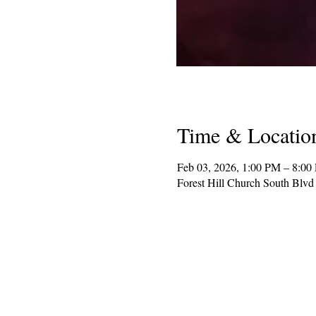
Time & Locatio
Feb 03, 2026, 1:00 PM – 8:00
Forest Hill Church South Blv