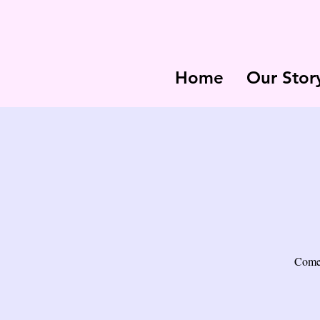
Home
Our Stor
Come 