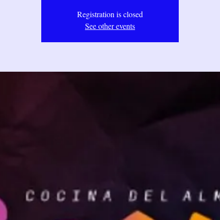
Registration is closed
See other events