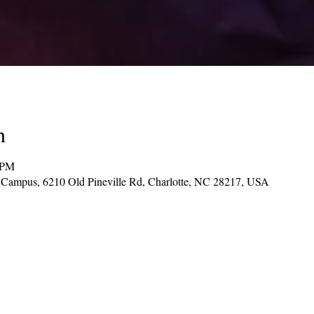
n
 PM
d Campus, 6210 Old Pineville Rd, Charlotte, NC 28217, USA