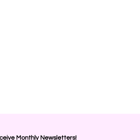
ceive
Monthly Newsletters!