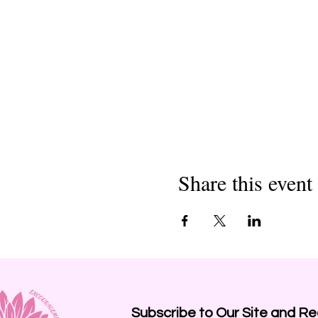
Share this event
Subscribe to Our Site and
Re