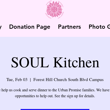
y
Donation Page
Partners
Photo G
SOUL Kitchen
Tue, Feb 03
  |  
Forest Hill Church South Blvd Campus
help us cook and serve dinner to the Urban Promise families. We have
opportunities to help out. See the sign up for details.