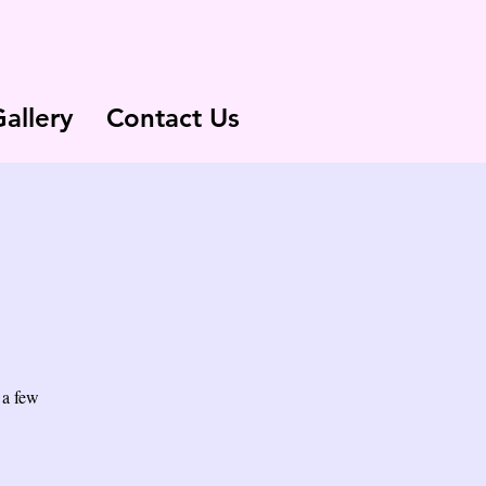
allery
Contact Us
 a few