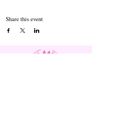
Share this event
Subscribe to Our Site and
Receive
Monthly Newsletters!