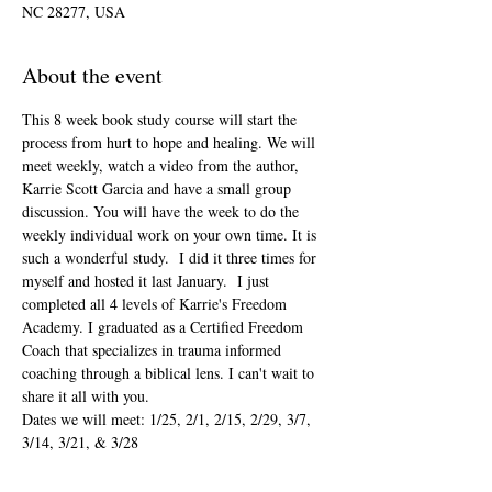
NC 28277, USA
About the event
This 8 week book study course will start the 
process from hurt to hope and healing. We will 
meet weekly, watch a video from the author, 
Karrie Scott Garcia and have a small group 
discussion. You will have the week to do the 
weekly individual work on your own time. It is 
such a wonderful study.  I did it three times for 
myself and hosted it last January.  I just 
completed all 4 levels of Karrie's Freedom 
Academy. I graduated as a Certified Freedom 
Coach that specializes in trauma informed 
coaching through a biblical lens. I can't wait to 
share it all with you. 
Dates we will meet: 1/25, 2/1, 2/15, 2/29, 3/7, 
3/14, 3/21, & 3/28