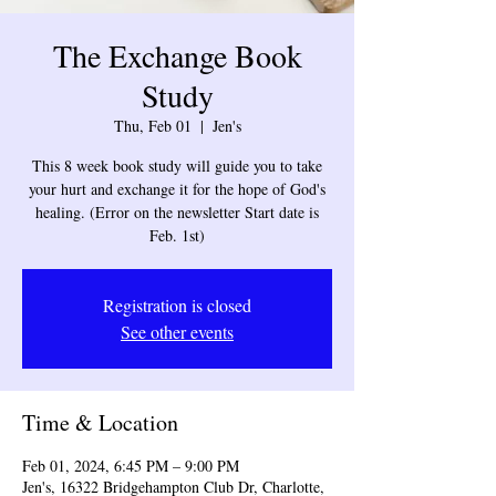
The Exchange Book
Study
Thu, Feb 01
  |  
Jen's
This 8 week book study will guide you to take
your hurt and exchange it for the hope of God's
healing. (Error on the newsletter Start date is
Feb. 1st)
Registration is closed
See other events
Time & Location
Feb 01, 2024, 6:45 PM – 9:00 PM
Jen's, 16322 Bridgehampton Club Dr, Charlotte,